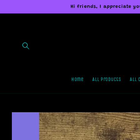
Skip to
Hi friends, I appreciate 
content
Home
All Products
All 
Skip to
product
information