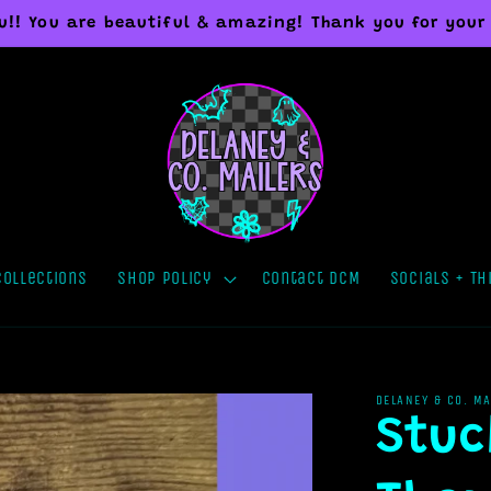
you!! You are beautiful & amazing! Thank you for your
Collections
Shop Policy
Contact DCM
Socials + Th
DELANEY & CO. M
Stuc