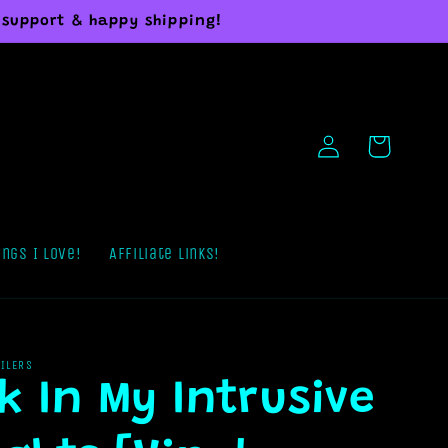
 support & happy shipping!
Log
Cart
in
ings I Love!
Affiliate Links!
AILERS
k In My Intrusive