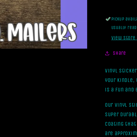
[Vinyl
Sticker]
Pickup avai
Usually read
View store
Share
Vinyl Sticke
your kindle,
is a fun and
Our vinyl st
super durabl
coating that
are approxim