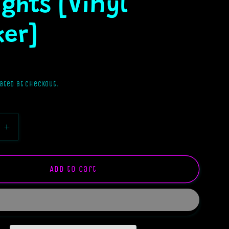
ghts [Vinyl
ker]
ated at checkout.
e
Increase
quantity
for
Stuck
Add to cart
In
My
Intrusive
s
Thoughts