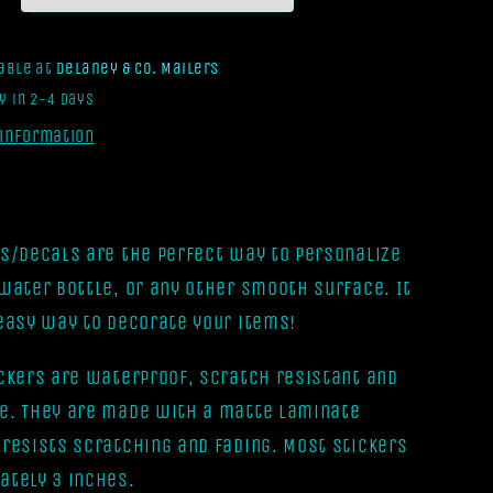
[Vinyl
Sticker]
lable at
Delaney & Co. Mailers
y in 2-4 days
 information
rs/Decals are the perfect way to personalize
 water bottle, or any other smooth surface. It
 easy way to decorate your items!
ickers are waterproof, scratch resistant and
e. They are made with a matte laminate
 resists scratching and fading. Most stickers
ately 3 inches.