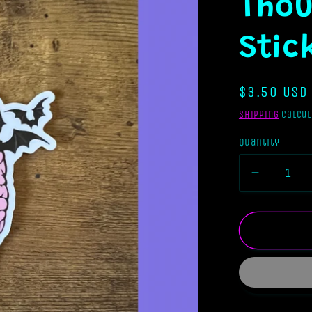
Thou
Stic
Regular
$3.50 USD
price
Shipping
calcul
Quantity
Decreas
quantity
for
Stuck
In
My
Intrusive
Thought