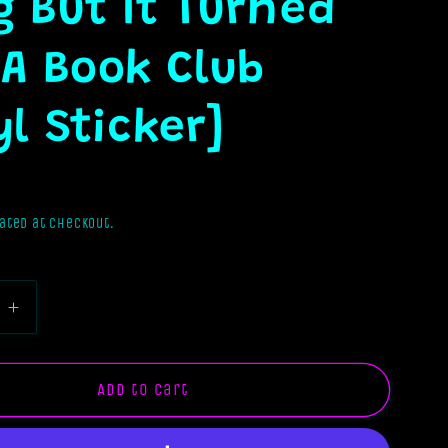
 But It Turned
 A Book Club
yl Sticker]
ated at checkout.
e
Increase
quantity
for
I
Add to cart
Tried
To