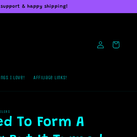
 support & happy shipping!
Log
Cart
in
ings I Love!
Affiliate Links!
AILERS
ied To Form A