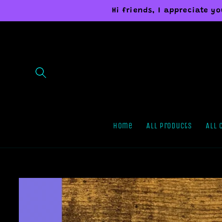
Skip to
Hi friends, I appreciate 
content
Home
All Products
All 
Skip to
product
information