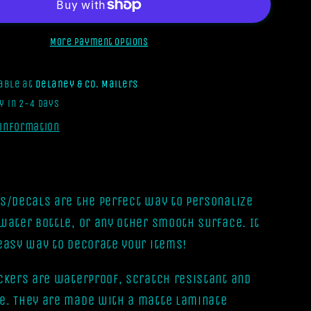
Form
A
Gang
More payment options
But
It
lable at
Delaney & Co. Mailers
Turned
y in 2-4 days
Into
A
 information
Book
Club
[Vinyl
Sticker]
rs/Decals are the perfect way to personalize
 water bottle, or any other smooth surface. It
 easy way to decorate your items!
ickers are waterproof, scratch resistant and
e. They are made with a matte laminate