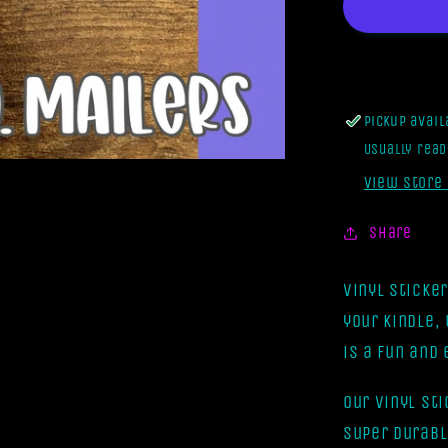
Form
A
Gang
But
It
Pickup avai
Turned
Usually read
Into
A
View store
Book
Club
Share
[Vinyl
Sticker]
Vinyl Sticke
your kindle,
is a fun and
Our vinyl st
super durabl