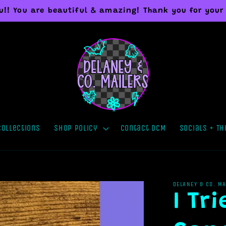
you!! You are beautiful & amazing! Thank you for your
Collections
Shop Policy
Contact DCM
Socials + Th
DELANEY & CO. M
I Tr