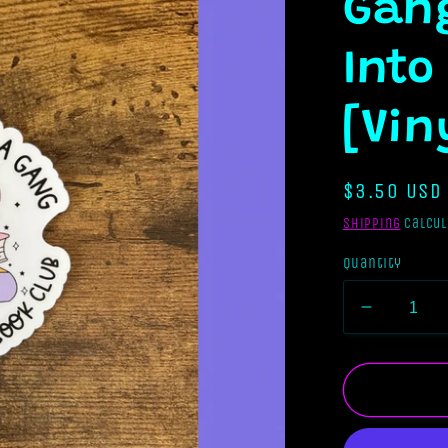
Gang
Into
[Vin
Regular
$3.50 USD
price
Shipping
calcul
Quantity
Decreas
quantity
for
I
Tried
To